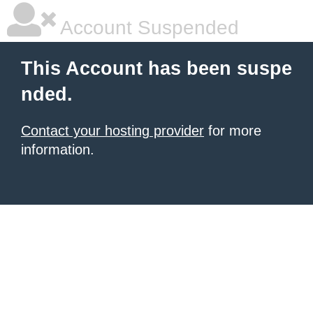
Account Suspended
This Account has been suspe
nded.
Contact your hosting provider
for more
information.