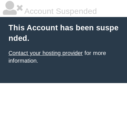
Account Suspended
This Account has been suspe
nded.
Contact your hosting provider
for more
information.